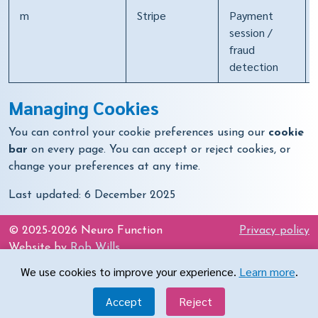
m
Stripe
Payment
session /
fraud
detection
Managing Cookies
You can control your cookie preferences using our
cookie
bar
on every page. You can accept or reject cookies, or
change your preferences at any time.
Last updated: 6 December 2025
© 2025-2026 Neuro Function
Privacy policy
Website by
Rob Wills
We use cookies to improve your experience.
Learn more
.
Get in touch
Accept
Reject
office@neurofunction.co.uk
07402 958877