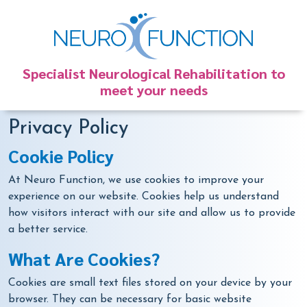
Specialist Neurological Rehabilitation to
meet your needs
Privacy Policy
Cookie Policy
At Neuro Function, we use cookies to improve your
experience on our website. Cookies help us understand
how visitors interact with our site and allow us to provide
a better service.
What Are Cookies?
Cookies are small text files stored on your device by your
browser. They can be necessary for basic website