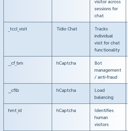
visitor across
sessions for
chat
_tccl_visit
Tidio Chat
Tracks
individual
visit for chat
functionality
__cf_bm
hCaptcha
Bot
management
/ anti-fraud
__cflb
hCaptcha
Load
balancing
hmt_id
hCaptcha
Identifies
human
visitors