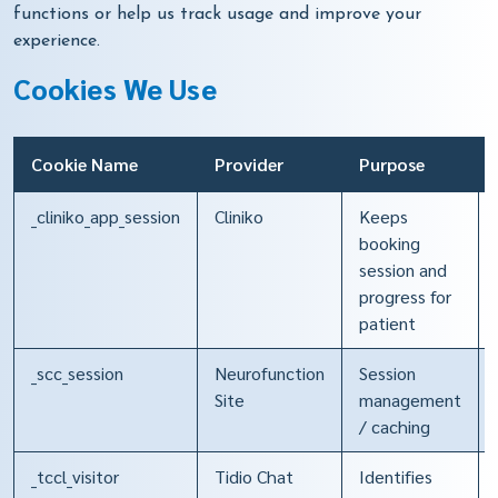
functions or help us track usage and improve your
experience.
Cookies We Use
Cookie Name
Provider
Purpose
_cliniko_app_session
Cliniko
Keeps
booking
session and
progress for
patient
_scc_session
Neurofunction
Session
Site
management
/ caching
_tccl_visitor
Tidio Chat
Identifies